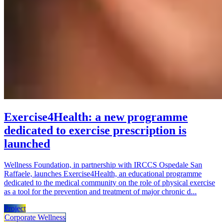
Exercise4Health: a new programme
dedicated to exercise prescription is
launched
Wellness Foundation, in partnership with IRCCS Ospedale San
Raffaele, launches Exercise4Health, an educational programme
dedicated to the medical community on the role of physical exercise
as a tool for the prevention and treatment of major chronic d...
Project
Corporate Wellness