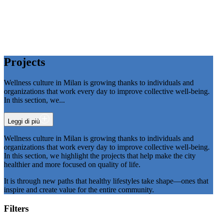
P
r
o
j
e
c
t
s
Wellness culture in Milan is growing thanks to individuals and
organizations that work every day to improve collective well-being.
In this section, we
...
Leggi di più
Wellness culture in Milan is growing thanks to individuals and
organizations that work every day to improve collective well-being.
In this section, we highlight the projects that help make the city
healthier and more focused on quality of life.
It is through new paths that healthy lifestyles take shape—ones that
inspire and create value for the entire community.
Filters