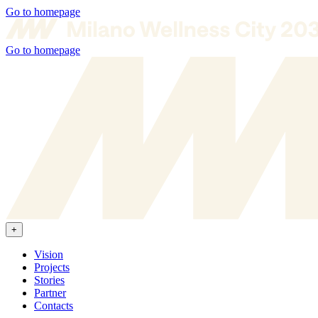
Go to homepage
Go to homepage
+
Vision
Projects
Stories
Partner
Contacts