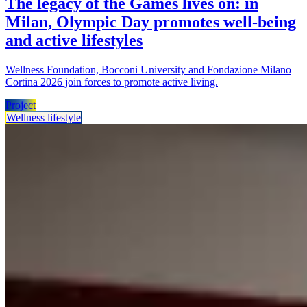
The legacy of the Games lives on: in
Milan, Olympic Day promotes well-being
and active lifestyles
Wellness Foundation, Bocconi University and Fondazione Milano
Cortina 2026 join forces to promote active living.
Project
Wellness lifestyle