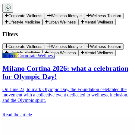
Corporate Wellness
Wellness lifestyle
Wellness Tourism
Lifestyle Medicine
Urban Wellness
Mental Wellness
Filters
Corporate Wellness
Wellness lifestyle
Wellness Tourism
Lifestyle Medicine
Urban Wellness
Mental Wellness
projects
Corporate Wellness
Milano Cortina 2026: what a celebration
for Olympic Day!
On June 23, to mark Olympic Day, the Foundation celebrated the
movement with a collective event dedicated to wellness, inclusion,
and the Olympic spirit.
Read the article