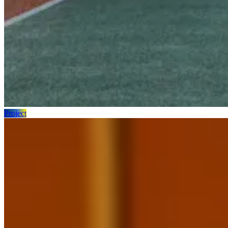
Project