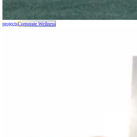
projects
Corporate Wellness