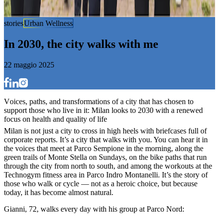
stories
Urban Wellness
I
n
2
0
3
0
,
t
h
e
c
i
t
y
w
a
l
k
s
w
i
t
h
m
e
22 maggio 2025
V
o
i
c
e
s
,
p
a
t
h
s
,
a
n
d
t
r
a
n
s
f
o
r
m
a
t
i
o
n
s
o
f
a
c
i
t
y
t
h
a
t
h
a
s
c
h
o
s
e
n
t
o
s
u
p
p
o
r
t
t
h
o
s
e
w
h
o
l
i
v
e
i
n
i
t
:
M
i
l
a
n
l
o
o
k
s
t
o
2
0
3
0
w
i
t
h
a
r
e
n
e
w
e
d
f
o
c
u
s
o
n
h
e
a
l
t
h
a
n
d
q
u
a
l
i
t
y
o
f
l
i
f
e
Milan is not just a city to cross in high heels with briefcases full of
corporate reports. It’s a city that walks with you. You can hear it in
the voices that meet at Parco Sempione in the morning, along the
green trails of Monte Stella on Sundays, on the bike paths that run
through the city from north to south, and among the workouts at the
Technogym fitness area in Parco Indro Montanelli. It’s the story of
those who walk or cycle — not as a heroic choice, but because
today, it has become almost natural.
Gianni, 72, walks every day with his group at Parco Nord: