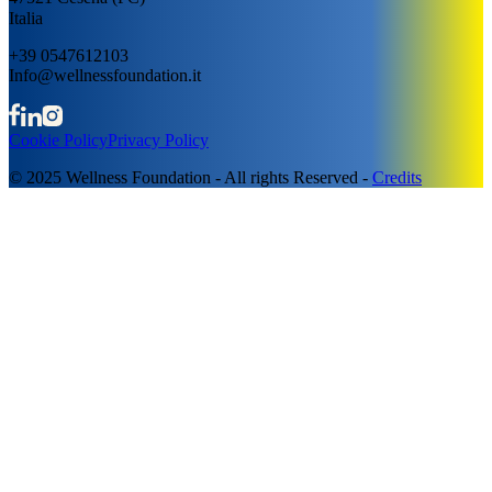
Italia
+39 0547612103
Info@wellnessfoundation.it
Cookie Policy
Privacy Policy
© 2025 Wellness Foundation - All rights Reserved -
Credits