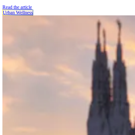
Read the article
Urban Wellness