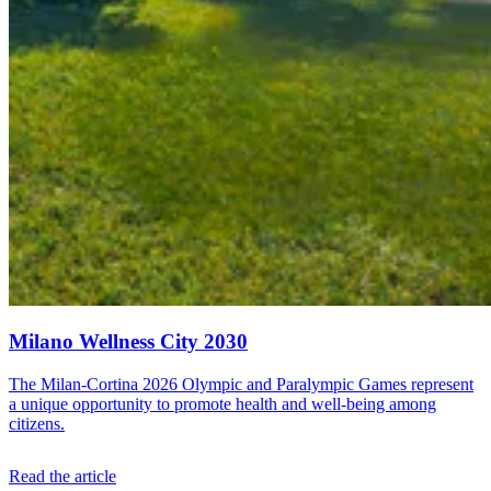
Milano Wellness City 2030
The Milan-Cortina 2026 Olympic and Paralympic Games represent
a unique opportunity to promote health and well-being among
citizens.
Read the article