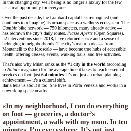
In this changing city, well-being is no longer a luxury for the few —
it's a real opportunity for everyone.
Over the past decade, the Lombard capital has reimagined (and
continues to reimagine) its urban space as a wellness ecosystem. The
Cambio
bike network — 750 kilometers, many already active —
has redrawn the city’s daily routes.
Piazze Aperte
(Open Squares),
52 interventions since 2018, have returned space and a sense of
belonging to neighborhoods. The city’s major parks — from
Montanelli to the Idroscalo — have become true hubs of accessible
health, offering classes, events, walking trails, and free activities.
That’s also why Milan ranks as the
#1 city in the world
(according
to
Nature
magazine) for the average time it takes to reach essential
services on foot: just
6.4 minutes
. It’s not just an urban planning
achievement — it’s a cultural shift.
Ilaria tells us about it too. She lives in Porta Venezia and works in a
coworking space nearby:
«
I
n
m
y
n
e
i
g
h
b
o
r
h
o
o
d
,
I
c
a
n
d
o
e
v
e
r
y
t
h
i
n
g
o
n
f
o
o
t
—
g
r
o
c
e
r
i
e
s
,
a
d
o
c
t
o
r
’
s
a
p
p
o
i
n
t
m
e
n
t
,
a
w
a
l
k
w
i
t
h
m
y
m
o
m
.
I
n
t
e
n
m
i
n
u
t
e
s
,
I
’
m
e
v
e
r
y
w
h
e
r
e
.
I
t
’
s
n
o
t
j
u
s
t