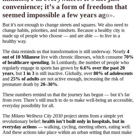
c
o
n
v
e
n
i
e
n
c
e
;
i
t
’
s
a
f
o
r
m
o
f
f
r
e
e
d
o
m
t
h
a
t
s
e
e
m
e
d
i
m
p
o
s
s
i
b
l
e
a
f
e
w
y
e
a
r
s
a
g
o
»
.
But it’s not enough to change streets and squares. We also need to
change habits, priorities, and mindsets. Because a healthy city is
made up of people who choose — and are able — to live in a
healthy way.
The data reminds us that transformation is still underway. Nearly
4
out of 10 Milanese
live with chronic illnesses, which consume
70%
of healthcare spending
. In Lombardy, the number of people who
regularly engage in sports has grown by
6.6% over the past 20
years
, but
1 in 3
is still inactive. Globally, over
80% of adolescents
and
25% of adults
are not active enough, increasing the risk of
premature death by
20–30%
.
These numbers remind us that the journey has begun — but it’s far
from over. There’s still much to do to make well-being an accessible,
everyday possibility for all.
The
Milano Wellness City 2030
project stems from a simple yet
revolutionary belief:
health isn’t built only in hospitals, but in
everyday actions
— walking, cycling, meeting others, eating well.
And these actions take place within an urban setting that must make