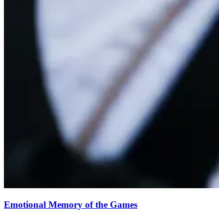
Emotional Memory of the Games