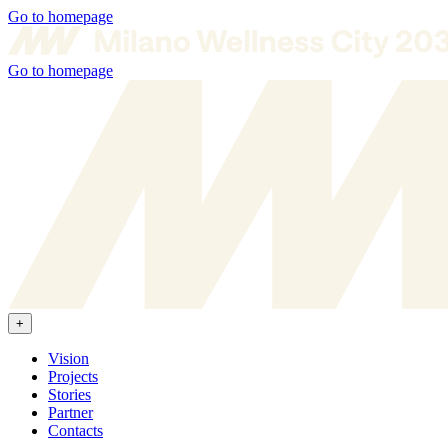
Go to homepage
Go to homepage
+
Vision
Projects
Stories
Partner
Contacts