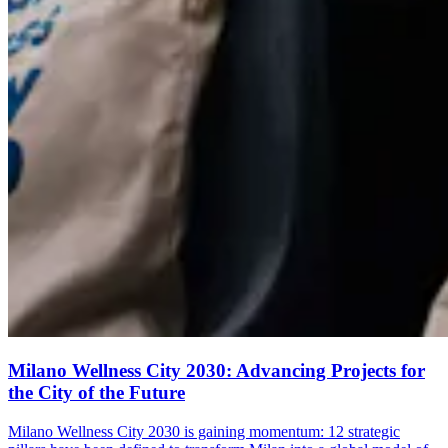
Milano Wellness City 2030: Advancing Projects for
the City of the Future
Milano Wellness City 2030 is gaining momentum: 12 strategic