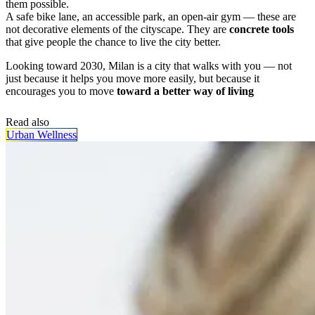
them possible.
A safe bike lane, an accessible park, an open-air gym — these are
not decorative elements of the cityscape. They are
concrete tools
that give people the chance to live the city better.
Looking toward 2030, Milan is a city that walks with you — not
just because it helps you move more easily, but because it
encourages you to move
toward a better way of living
Read also
Urban Wellness