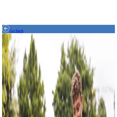
Go back