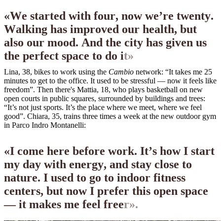
«
W
e
s
t
a
r
t
e
d
w
i
t
h
f
o
u
r
,
n
o
w
w
e
’
r
e
t
w
e
n
t
y
.
W
a
l
k
i
n
g
h
a
s
i
m
p
r
o
v
e
d
o
u
r
h
e
a
l
t
h
,
b
u
t
a
l
s
o
o
u
r
m
o
o
d
.
A
n
d
t
h
e
c
i
t
y
h
a
s
g
i
v
e
n
u
s
t
h
e
p
e
r
f
e
c
t
s
p
a
c
e
t
o
d
o
i
t
»
Lina, 38, bikes to work using the
Cambio
network: “It takes me 25
minutes to get to the office. It used to be stressful — now it feels like
freedom”. Then there's Mattia, 18, who plays basketball on new
open courts in public squares, surrounded by buildings and trees:
“It’s not just sports. It’s the place where we meet, where we feel
good”. Chiara, 35, trains three times a week at the new outdoor gym
in Parco Indro Montanelli:
«
I
c
o
m
e
h
e
r
e
b
e
f
o
r
e
w
o
r
k
.
I
t
’
s
h
o
w
I
s
t
a
r
t
m
y
d
a
y
w
i
t
h
e
n
e
r
g
y
,
a
n
d
s
t
a
y
c
l
o
s
e
t
o
n
a
t
u
r
e
.
I
u
s
e
d
t
o
g
o
t
o
i
n
d
o
o
r
f
i
t
n
e
s
s
c
e
n
t
e
r
s
,
b
u
t
n
o
w
I
p
r
e
f
e
r
t
h
i
s
o
p
e
n
s
p
a
c
e
—
i
t
m
a
k
e
s
m
e
f
e
e
l
f
r
e
e
r
»
.