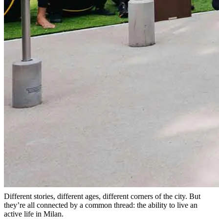
Different stories, different ages, different corners of the city. But
they’re all connected by a common thread: the ability to live an
active life in Milan.