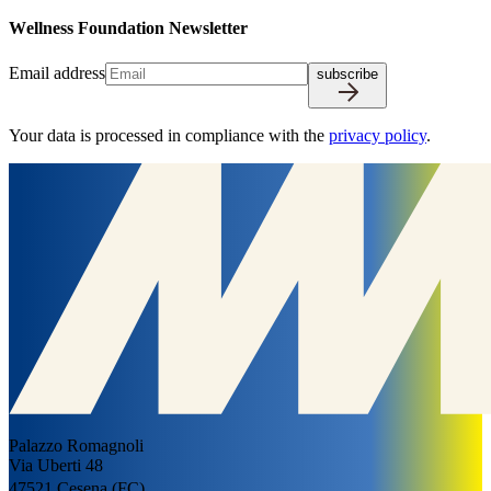
W
e
l
l
n
e
s
s
F
o
u
n
d
a
t
i
o
n
N
e
w
s
l
e
t
t
e
r
Email address
subscribe
Your data is processed in compliance with the
privacy policy
.
Palazzo Romagnoli
Via Uberti 48
47521 Cesena (FC)