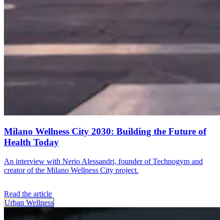
Milano Wellness City 2030: Building the Future of
Health Today
An interview with Nerio Alessandri, founder of Technogym and
creator of the Milano Wellness City project.
Read the article
Urban Wellness