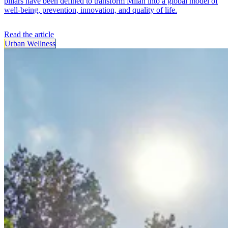
pillars have been defined to transform Milan into a global model of
well-being, prevention, innovation, and quality of life.
Read the article
Urban Wellness